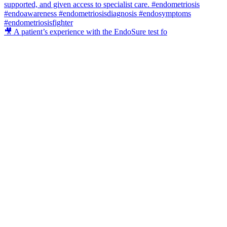
🎥 A patient’s experience with the EndoSure test fo