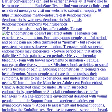
🌸 Endometriosis doesn’t just affect adults. Teenag