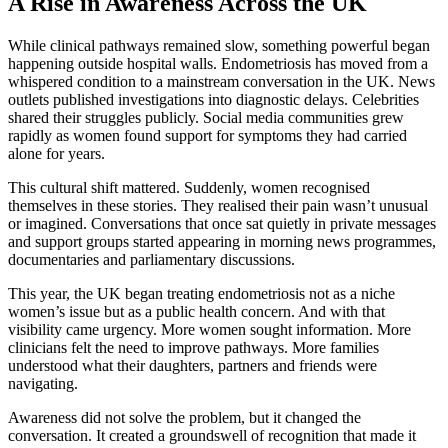
A Rise in Awareness Across the UK
While clinical pathways remained slow, something powerful began
happening outside hospital walls. Endometriosis has moved from a
whispered condition to a mainstream conversation in the UK. News
outlets published investigations into diagnostic delays. Celebrities
shared their struggles publicly. Social media communities grew
rapidly as women found support for symptoms they had carried
alone for years.
This cultural shift mattered. Suddenly, women recognised
themselves in these stories. They realised their pain wasn’t unusual
or imagined. Conversations that once sat quietly in private messages
and support groups started appearing in morning news programmes,
documentaries and parliamentary discussions.
This year, the UK began treating endometriosis not as a niche
women’s issue but as a public health concern. And with that
visibility came urgency. More women sought information. More
clinicians felt the need to improve pathways. More families
understood what their daughters, partners and friends were
navigating.
Awareness did not solve the problem, but it changed the
conversation. It created a groundswell of recognition that made it