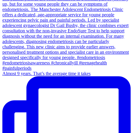
Almost 9 years. That’s the average time it takes