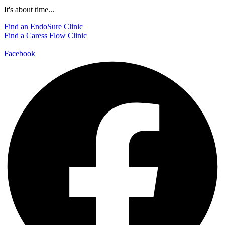
It's about time...
Find an EndoSure Clinic
Find a Caress Flow Clinic
Facebook