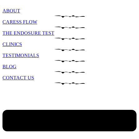
ABOUT
CARESS FLOW
THE ENDOSURE TEST
CLINICS
TESTIMONIALS
BLOG
CONTACT US