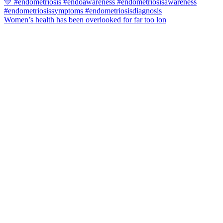
Women’s health has been overlooked for far too lon