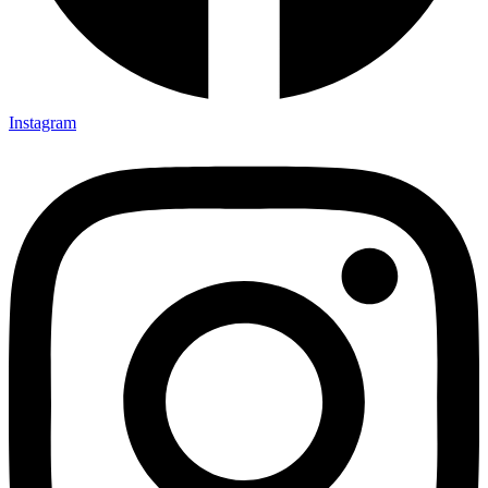
Instagram