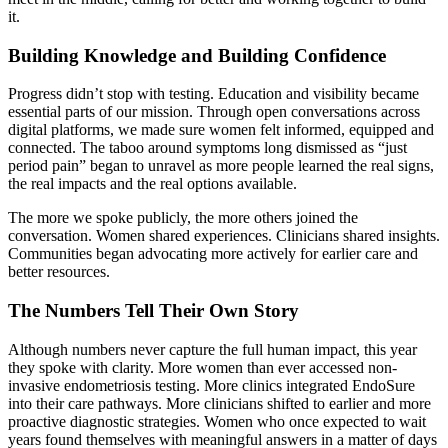
it.
Building Knowledge and Building Confidence
Progress didn’t stop with testing. Education and visibility became
essential parts of our mission. Through open conversations across
digital platforms, we made sure women felt informed, equipped and
connected. The taboo around symptoms long dismissed as “just
period pain” began to unravel as more people learned the real signs,
the real impacts and the real options available.
The more we spoke publicly, the more others joined the
conversation. Women shared experiences. Clinicians shared insights.
Communities began advocating more actively for earlier care and
better resources.
The Numbers Tell Their Own Story
Although numbers never capture the full human impact, this year
they spoke with clarity. More women than ever accessed non-
invasive endometriosis testing. More clinics integrated EndoSure
into their care pathways. More clinicians shifted to earlier and more
proactive diagnostic strategies. Women who once expected to wait
years found themselves with meaningful answers in a matter of days