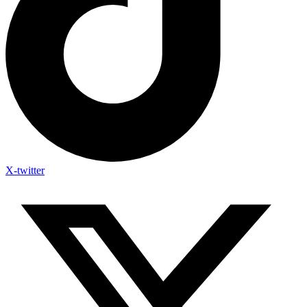
X-twitter