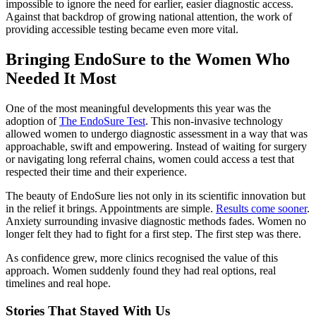
impossible to ignore the need for earlier, easier diagnostic access.
Against that backdrop of growing national attention, the work of
providing accessible testing became even more vital.
Bringing EndoSure to the Women Who
Needed It Most
One of the most meaningful developments this year was the
adoption of
The EndoSure Test
. This non-invasive technology
allowed women to undergo diagnostic assessment in a way that was
approachable, swift and empowering. Instead of waiting for surgery
or navigating long referral chains, women could access a test that
respected their time and their experience.
The beauty of EndoSure lies not only in its scientific innovation but
in the relief it brings. Appointments are simple.
Results come sooner
.
Anxiety surrounding invasive diagnostic methods fades. Women no
longer felt they had to fight for a first step. The first step was there.
As confidence grew, more clinics recognised the value of this
approach. Women suddenly found they had real options, real
timelines and real hope.
Stories That Stayed With Us