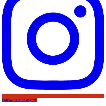
Follow us on Instagram