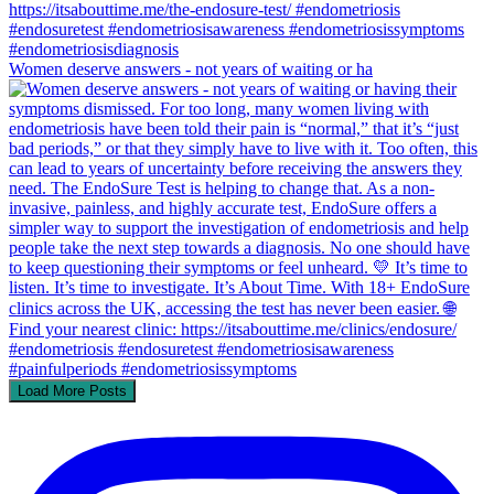
Women deserve answers - not years of waiting or ha
Load More Posts