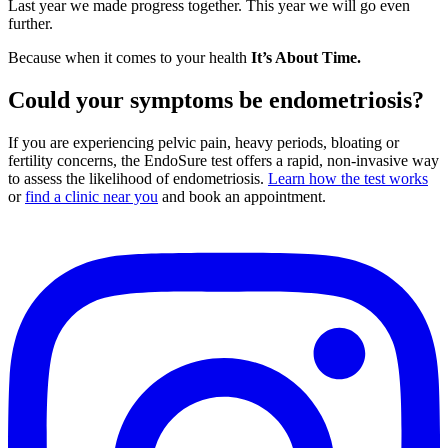
Last year we made progress together. This year we will go even
further.
Because when it comes to your health
It’s About Time.
Could your symptoms be endometriosis?
If you are experiencing pelvic pain, heavy periods, bloating or
fertility concerns, the EndoSure test offers a rapid, non-invasive way
to assess the likelihood of endometriosis.
Learn how the test works
or
find a clinic near you
and book an appointment.