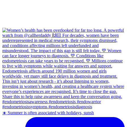
☀️ Summer is often associated with holidays, sunsh