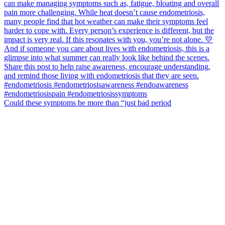
Could these symptoms be more than “just bad period