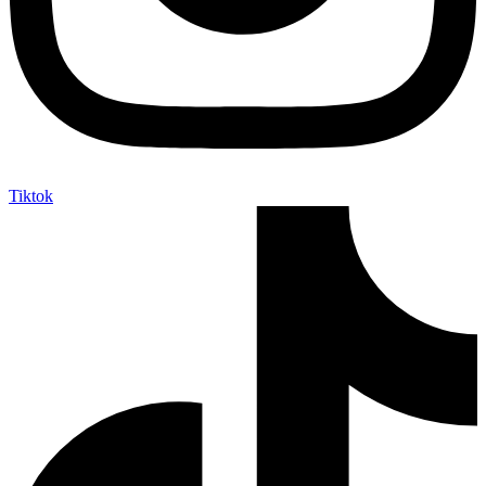
Tiktok