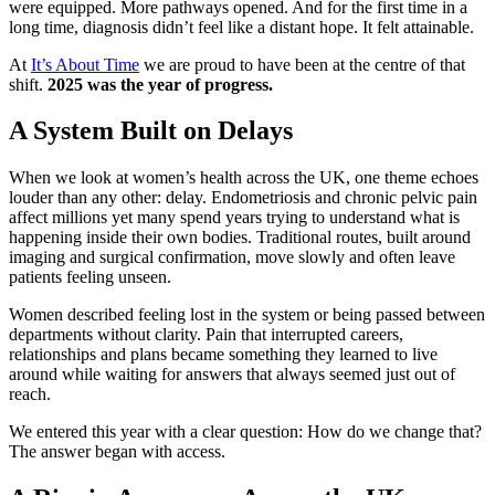
were equipped. More pathways opened. And for the first time in a
long time, diagnosis didn’t feel like a distant hope. It felt attainable.
At
It’s About Time
we are proud to have been at the centre of that
shift.
2025 was the year of progress.
A System Built on Delays
When we look at women’s health across the UK, one theme echoes
louder than any other: delay. Endometriosis and chronic pelvic pain
affect millions yet many spend years trying to understand what is
happening inside their own bodies. Traditional routes, built around
imaging and surgical confirmation, move slowly and often leave
patients feeling unseen.
Women described feeling lost in the system or being passed between
departments without clarity. Pain that interrupted careers,
relationships and plans became something they learned to live
around while waiting for answers that always seemed just out of
reach.
We entered this year with a clear question: How do we change that?
The answer began with access.