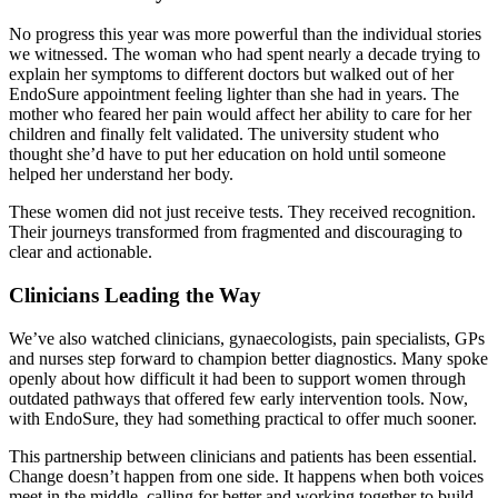
No progress this year was more powerful than the individual stories
we witnessed. The woman who had spent nearly a decade trying to
explain her symptoms to different doctors but walked out of her
EndoSure appointment feeling lighter than she had in years. The
mother who feared her pain would affect her ability to care for her
children and finally felt validated. The university student who
thought she’d have to put her education on hold until someone
helped her understand her body.
These women did not just receive tests. They received recognition.
Their journeys transformed from fragmented and discouraging to
clear and actionable.
Clinicians Leading the Way
We’ve also watched clinicians, gynaecologists, pain specialists, GPs
and nurses step forward to champion better diagnostics. Many spoke
openly about how difficult it had been to support women through
outdated pathways that offered few early intervention tools. Now,
with EndoSure, they had something practical to offer much sooner.
This partnership between clinicians and patients has been essential.
Change doesn’t happen from one side. It happens when both voices
meet in the middle, calling for better and working together to build