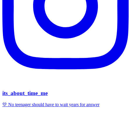
its_about_time_me
💛 No teenager should have to wait years for answer