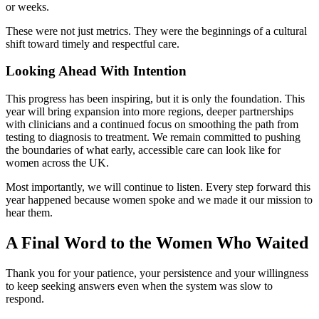
or weeks.
These were not just metrics. They were the beginnings of a cultural
shift toward timely and respectful care.
Looking Ahead With Intention
This progress has been inspiring, but it is only the foundation. This
year will bring expansion into more regions, deeper partnerships
with clinicians and a continued focus on smoothing the path from
testing to diagnosis to treatment. We remain committed to pushing
the boundaries of what early, accessible care can look like for
women across the UK.
Most importantly, we will continue to listen. Every step forward this
year happened because women spoke and we made it our mission to
hear them.
A Final Word to the Women Who Waited
Thank you for your patience, your persistence and your willingness
to keep seeking answers even when the system was slow to
respond.