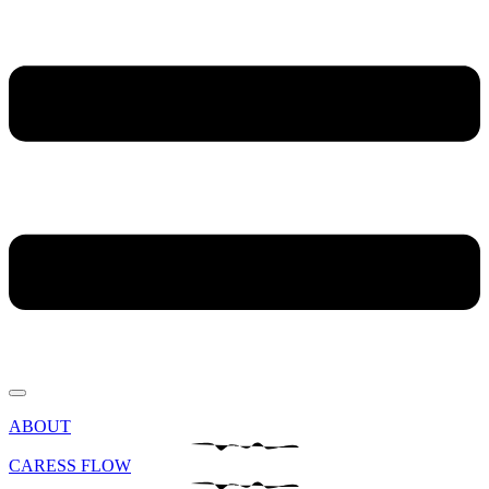
ABOUT
CARESS FLOW