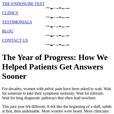
THE ENDOSURE TEST
CLINICS
TESTIMONIALS
BLOG
CONTACT US
The Year of Progress: How We
Helped Patients Get Answers
Sooner
For decades, women with pelvic pain have been asked to wait. Wait
for someone to take their symptoms seriously. Wait for referrals.
Wait for long diagnostic pathways that often lead nowhere.
This past year felt different. It felt like the beginning of a shift, subtle
at first, then undeniable. More women were heard. More clinicians