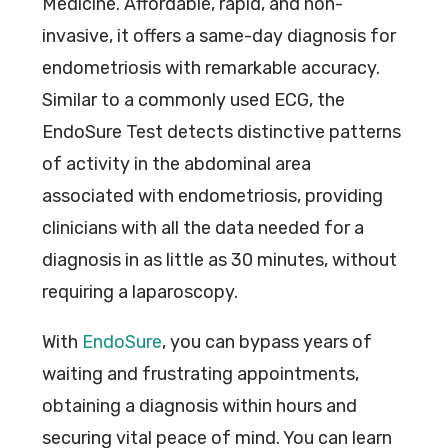
Medicine. Affordable, rapid, and non-
invasive, it offers a same-day diagnosis for
endometriosis with remarkable accuracy.
Similar to a commonly used ECG, the
EndoSure Test detects distinctive patterns
of activity in the abdominal area
associated with endometriosis, providing
clinicians with all the data needed for a
diagnosis in as little as 30 minutes, without
requiring a laparoscopy.
With
EndoSure
, you can bypass years of
waiting and frustrating appointments,
obtaining a diagnosis within hours and
securing vital peace of mind. You can learn