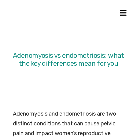
Adenomyosis vs endometriosis: what
the key differences mean for you
Adenomyosis and endometriosis are two
distinct conditions that can cause pelvic
pain and impact women’s reproductive