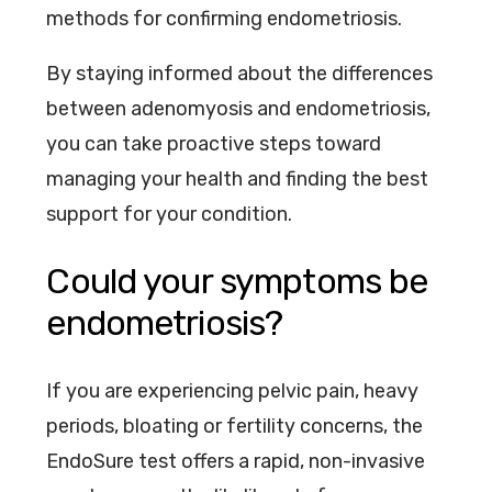
methods for confirming endometriosis.
By staying informed about the differences
between adenomyosis and endometriosis,
you can take proactive steps toward
managing your health and finding the best
support for your condition.
Could your symptoms be
endometriosis?
If you are experiencing pelvic pain, heavy
periods, bloating or fertility concerns, the
EndoSure test offers a rapid, non-invasive