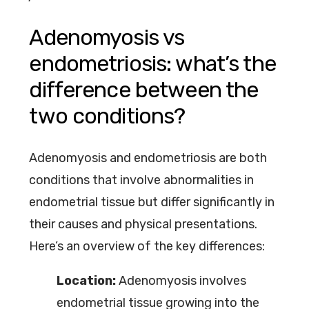
Adenomyosis vs
endometriosis: what’s the
difference between the
two conditions?
Adenomyosis and endometriosis are both
conditions that involve abnormalities in
endometrial tissue but differ significantly in
their causes and physical presentations.
Here’s an overview of the key differences:
Location:
Adenomyosis involves
endometrial tissue growing into the