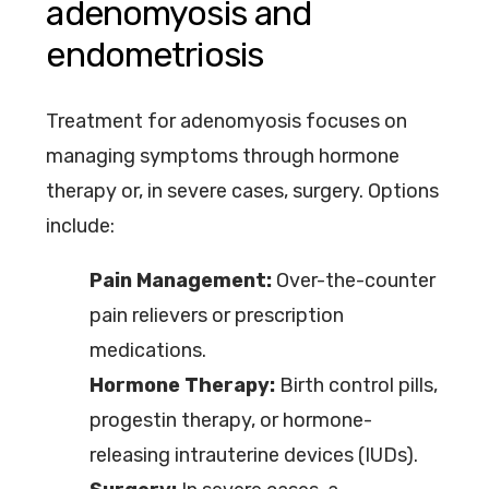
adenomyosis and
endometriosis
Treatment for adenomyosis focuses on
managing symptoms through hormone
therapy or, in severe cases, surgery. Options
include:
Pain Management:
Over-the-counter
pain relievers or prescription
medications.
Hormone Therapy:
Birth control pills,
progestin therapy, or hormone-
releasing intrauterine devices (IUDs).