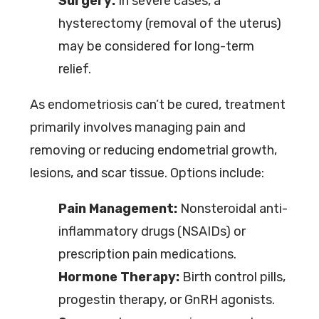
Surgery:
In severe cases, a
hysterectomy (removal of the uterus)
may be considered for long-term
relief.
As endometriosis can’t be cured, treatment
primarily involves managing pain and
removing or reducing endometrial growth,
lesions, and scar tissue. Options include:
Pain Management:
Nonsteroidal anti-
inflammatory drugs (NSAIDs) or
prescription pain medications.
Hormone Therapy:
Birth control pills,
progestin therapy, or GnRH agonists.