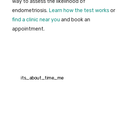
way to assess the likelihood of
endometriosis.
Learn how the test works
or
find a clinic near you
and book an
appointment.
its_about_time_me