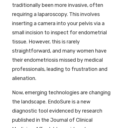
traditionally been more invasive, often
requiring a laparoscopy. This involves
inserting a camera into your pelvis via a
small incision to inspect for endometrial
tissue. However, this is rarely
straightforward, and many women have
their endometriosis missed by medical
professionals, leading to frustration and
alienation.
Now, emerging technologies are changing
the landscape. EndoSure is a new
diagnostic tool evidenced by research
published in the Journal of Clinical