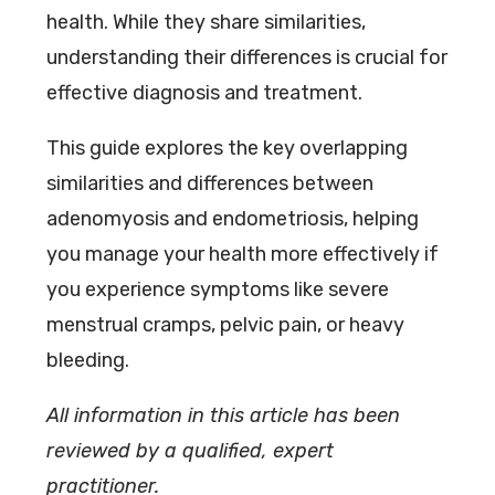
health. While they share similarities,
understanding their differences is crucial for
effective diagnosis and treatment.
This guide explores the key overlapping
similarities and differences between
adenomyosis and endometriosis, helping
you manage your health more effectively if
you experience symptoms like severe
menstrual cramps, pelvic pain, or heavy
bleeding.
All information in this article has been
reviewed by a qualified, expert
practitioner.