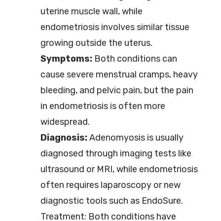
uterine muscle wall, while
endometriosis involves similar tissue
growing outside the uterus.
Symptoms:
Both conditions can
cause severe menstrual cramps, heavy
bleeding, and pelvic pain, but the pain
in endometriosis is often more
widespread.
Diagnosis:
Adenomyosis is usually
diagnosed through imaging tests like
ultrasound or MRI, while endometriosis
often requires laparoscopy or new
diagnostic tools such as EndoSure.
Treatment: Both conditions have