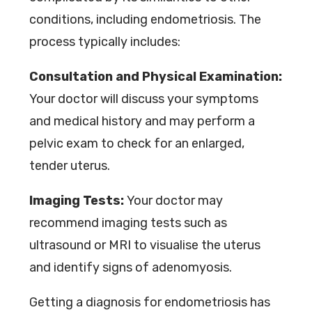
conditions, including endometriosis. The
process typically includes:
Consultation and Physical Examination:
Your doctor will discuss your symptoms
and medical history and may perform a
pelvic exam to check for an enlarged,
tender uterus.
Imaging Tests:
Your doctor may
recommend imaging tests such as
ultrasound or MRI to visualise the uterus
and identify signs of adenomyosis.
Getting a diagnosis for endometriosis has