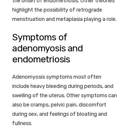
the onset of endometriosis. Other theories
highlight the possibility of retrograde
menstruation and metaplasia playing a role.
Symptoms of
adenomyosis and
endometriosis
Adenomyosis symptoms most often
include heavy bleeding during periods, and
swelling of the uterus. Other symptoms can
also be cramps, pelvic pain, discomfort
during sex, and feelings of bloating and
fullness.