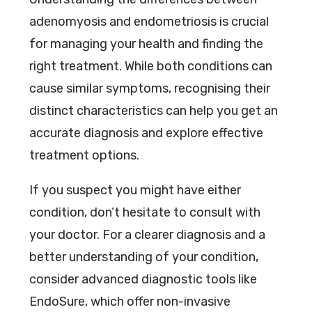
adenomyosis and endometriosis is crucial
for managing your health and finding the
right treatment. While both conditions can
cause similar symptoms, recognising their
distinct characteristics can help you get an
accurate diagnosis and explore effective
treatment options.
If you suspect you might have either
condition, don’t hesitate to consult with
your doctor. For a clearer diagnosis and a
better understanding of your condition,
consider advanced diagnostic tools like
EndoSure, which offer non-invasive