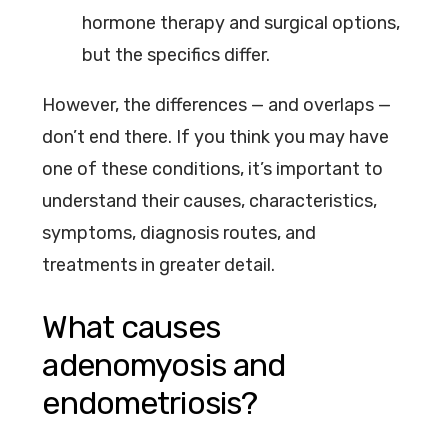
hormone therapy and surgical options,
but the specifics differ.
However, the differences — and overlaps —
don’t end there. If you think you may have
one of these conditions, it’s important to
understand their causes, characteristics,
symptoms, diagnosis routes, and
treatments in greater detail.
What causes
adenomyosis and
endometriosis?