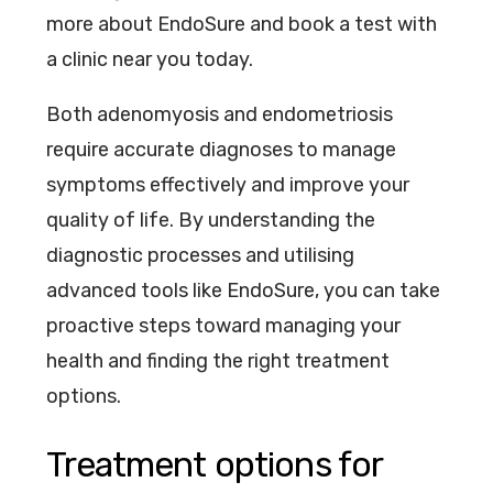
more about EndoSure and book a test with
a clinic near you today.
Both adenomyosis and endometriosis
require accurate diagnoses to manage
symptoms effectively and improve your
quality of life. By understanding the
diagnostic processes and utilising
advanced tools like EndoSure, you can take
proactive steps toward managing your
health and finding the right treatment
options.
Treatment options for