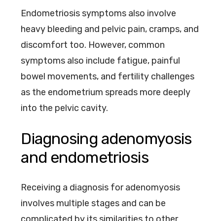
Endometriosis symptoms also involve
heavy bleeding and pelvic pain, cramps, and
discomfort too. However, common
symptoms also include fatigue, painful
bowel movements, and fertility challenges
as the endometrium spreads more deeply
into the pelvic cavity.
Diagnosing adenomyosis
and endometriosis
Receiving a diagnosis for adenomyosis
involves multiple stages and can be
complicated by its similarities to other