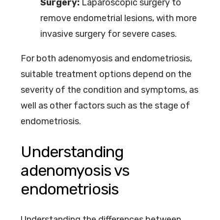
Surgery:
Laparoscopic surgery to
remove endometrial lesions, with more
invasive surgery for severe cases.
For both adenomyosis and endometriosis,
suitable treatment options depend on the
severity of the condition and symptoms, as
well as other factors such as the stage of
endometriosis.
Understanding
adenomyosis vs
endometriosis
Understanding the differences between