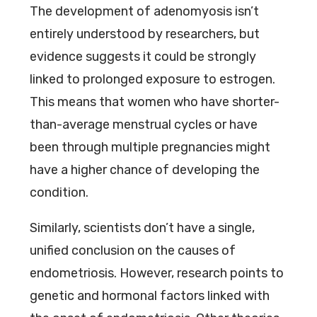
The development of adenomyosis isn’t
entirely understood by researchers, but
evidence suggests it could be strongly
linked to prolonged exposure to estrogen.
This means that women who have shorter-
than-average menstrual cycles or have
been through multiple pregnancies might
have a higher chance of developing the
condition.
Similarly, scientists don’t have a single,
unified conclusion on the causes of
endometriosis. However, research points to
genetic and hormonal factors linked with